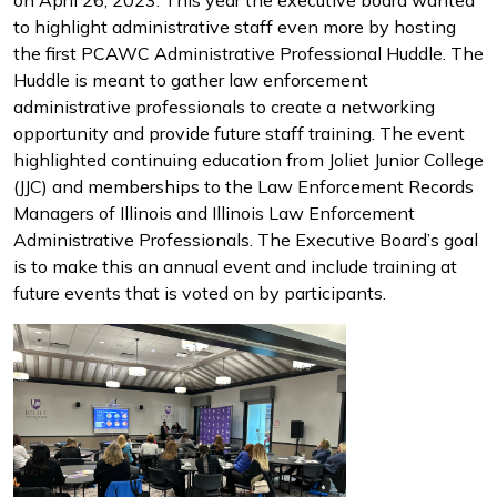
on April 26, 2023. This year the executive board wanted
to highlight administrative staff even more by hosting
the first PCAWC Administrative Professional Huddle. The
Huddle is meant to gather law enforcement
administrative professionals to create a networking
opportunity and provide future staff training. The event
highlighted continuing education from Joliet Junior College
(JJC) and memberships to the Law Enforcement Records
Managers of Illinois and Illinois Law Enforcement
Administrative Professionals. The Executive Board’s goal
is to make this an annual event and include training at
future events that is voted on by participants.