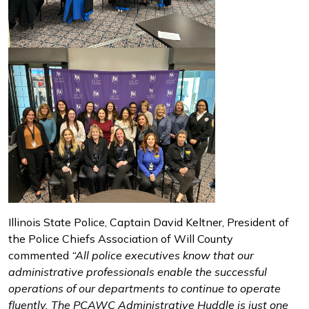
Illinois State Police, Captain David Keltner, President of
the Police Chiefs Association of Will County
commented
“All police executives know that our
administrative professionals enable the successful
operations of our departments to continue to operate
fluently. The PCAWC Administrative Huddle is just one