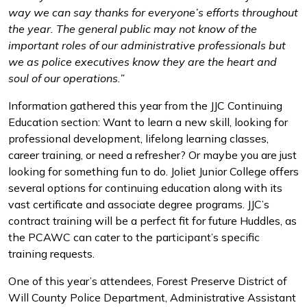
way we can say thanks for everyone’s efforts throughout
the year. The general public may not know of the
important roles of our administrative professionals but
we as police executives know they are the heart and
soul of our operations.”
Information gathered this year from the JJC Continuing
Education section: Want to learn a new skill, looking for
professional development, lifelong learning classes,
career training, or need a refresher? Or maybe you are just
looking for something fun to do. Joliet Junior College offers
several options for continuing education along with its
vast certificate and associate degree programs. JJC’s
contract training will be a perfect fit for future Huddles, as
the PCAWC can cater to the participant’s specific
training requests.
One of this year’s attendees, Forest Preserve District of
Will County Police Department, Administrative Assistant