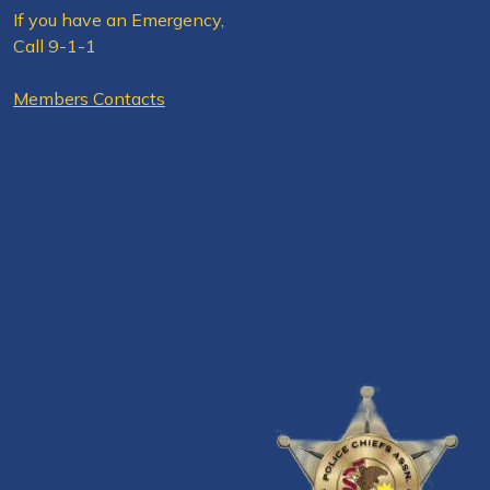
If you have an Emergency,
Call 9-1-1
Members Contacts