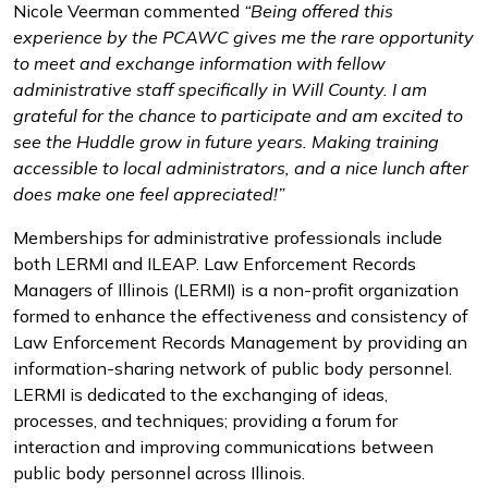
Nicole Veerman commented
“Being offered this
experience by the PCAWC gives me the rare opportunity
to meet and exchange information with fellow
administrative staff specifically in Will County. I am
grateful for the chance to participate and am excited to
see the Huddle grow in future years. Making training
accessible to local administrators, and a nice lunch after
does make one feel appreciated!”
Memberships for administrative professionals include
both LERMI and ILEAP. Law Enforcement Records
Managers of Illinois (LERMI) is a non-profit organization
formed to enhance the effectiveness and consistency of
Law Enforcement Records Management by providing an
information-sharing network of public body personnel.
LERMI is dedicated to the exchanging of ideas,
processes, and techniques; providing a forum for
interaction and improving communications between
public body personnel across Illinois.