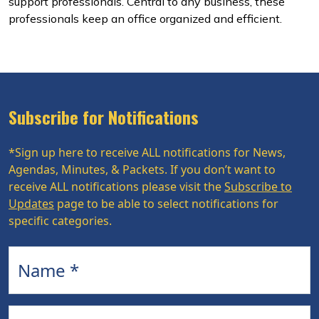
support professionals. Central to any business, these
professionals keep an office organized and efficient.
Subscribe for Notifications
*Sign up here to receive ALL notifications for News,
Agendas, Minutes, & Packets. If you don’t want to
receive ALL notifications please visit the
Subscribe to
Updates
page to be able to select notifications for
specific categories.
Name
Email