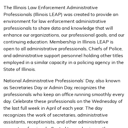
The Illinois Law Enforcement Administrative
Professionals (Illinois LEAP) was created to provide an
environment for law enforcement administrative
professionals to share data and knowledge that will
enhance our organizations, our professional goals, and our
continuing education. Membership in Illinois LEAP is
open to all administrative professionals, Chiefs of Police,
and administrative support personnel holding other titles
employed in a similar capacity in a policing agency in the
State of Illinois.
National Administrative Professionals’ Day, also known
as Secretaries Day or Admin Day, recognizes the
professionals who keep an office running smoothly every
day. Celebrate these professionals on the Wednesday of
the last full week in April of each year. The day
recognizes the work of secretaries, administrative
assistants, receptionists, and other administrative