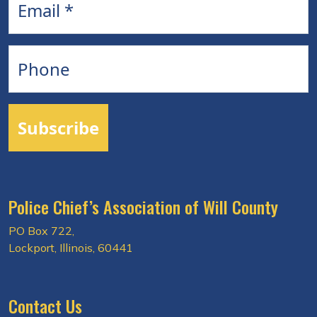
Phone
Subscribe
Police Chief’s Association of Will County
PO Box 722,
Lockport, Illinois, 60441
Contact Us