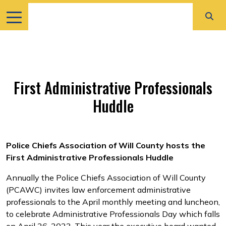
First Administrative Professionals
Huddle
Police Chiefs Association of Will County hosts the
First Administrative Professionals Huddle
Annually the Police Chiefs Association of Will County
(PCAWC) invites law enforcement administrative
professionals to the April monthly meeting and luncheon,
to celebrate Administrative Professionals Day which falls