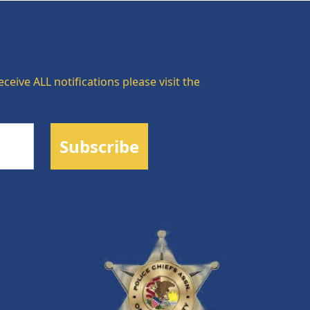
ceive ALL notifications please visit the
Subscribe