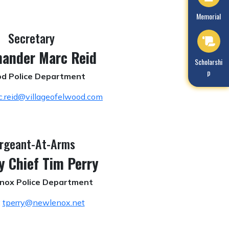
Navigate to
Memorial
Secretary
ander Marc Reid
Navigate to
Scholarshi
p
d Police Department
c.reid@villageofelwood.com
rgeant-At-Arms
y Chief Tim Perry
nox Police Department
:
tperry@newlenox.net