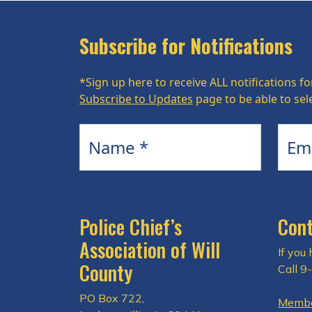
Subscribe for Notifications
*Sign up here to receive ALL notifications fo
Subscribe to Updates
page to be able to sele
Name
Email
Police Chief’s
Cont
Association of Will
If you
County
Call 9
PO Box 722,
Membe