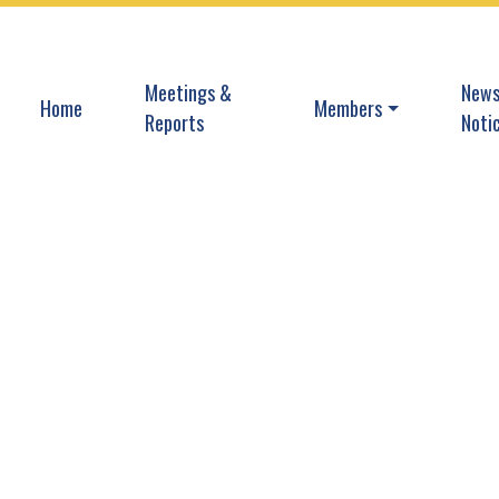
Navigate to
Navi
Meetings &
News
Navigate to
Navigate to
Home
Members
Reports
Noti