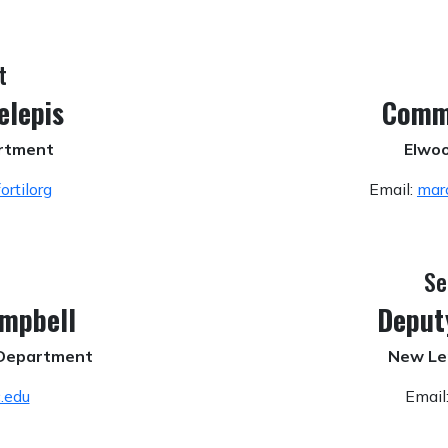
t
elepis
Comm
artment
Elwoo
rtilorg
Email:
mar
Se
ampbell
Deput
e Department
New Le
.edu
Email