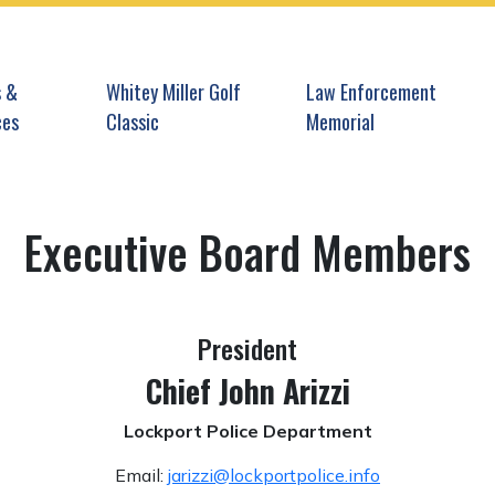
gate to
Navigate to
Navigate to
 &
Whitey Miller Golf
Law Enforcement
ces
Classic
Memorial
Executive Board Members
President
Chief John Arizzi
Lockport Police Department
Email:
jarizzi@lockportpolice.info