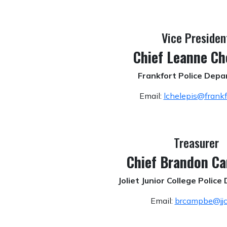
Vice Presiden
Chief Leanne Ch
Frankfort Police Dep
Email:
lchelepis@frankfo
Treasurer
Chief Brandon C
Joliet Junior College Polic
Email:
brcampbe@jjc