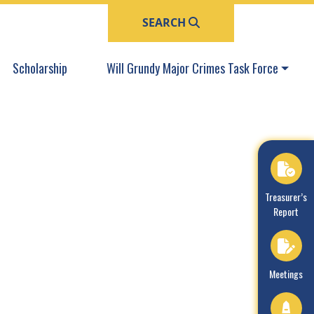
SEARCH
Navigate to
Navigate to
Scholarship
Will Grundy Major Crimes Task Force
Navigate to
Treasurer’s
Report
Navigate to
Meetings