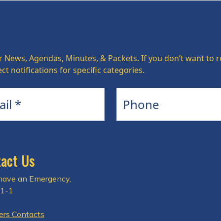
r News, Agendas, Minutes, & Packets. If you don’t want to re
ct notifications for specific categories.
Phone
act Us
 have an Emergency,
-1-1
rs Contacts