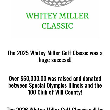
The 2025 Whitey Miller Golf Classic was a
huge success!!
Over $60,000.00 was raised and donated
between Special Olympics Illinois and the
100 Club of Will County!
The 2026 Whitey Miller Golf Classic will be