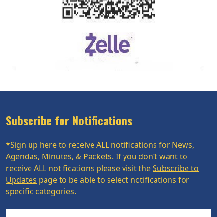
Subscribe for Notifications
*Sign up here to receive ALL notifications for News,
Agendas, Minutes, & Packets. If you don’t want to
receive ALL notifications please visit the
Subscribe to
Updates
page to be able to select notifications for
specific categories.
Name