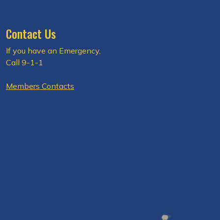
Contact Us
If you have an Emergency,
Call 9-1-1
Members Contacts