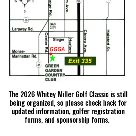
The 2026 Whitey Miller Golf Classic is still
being organized, so please check back for
updated information, golfer registration
forms, and sponsorship forms.