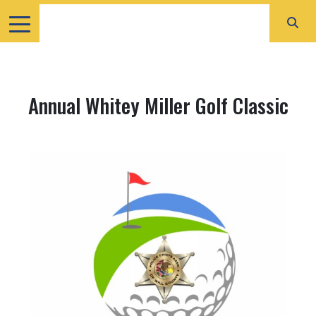
Annual Whitey Miller Golf Classic