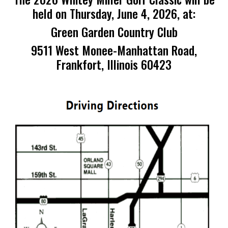
held on Thursday, June 4, 2026, at:
Green Garden Country Club
9511 West Monee-Manhattan Road,
Frankfort, Illinois 60423