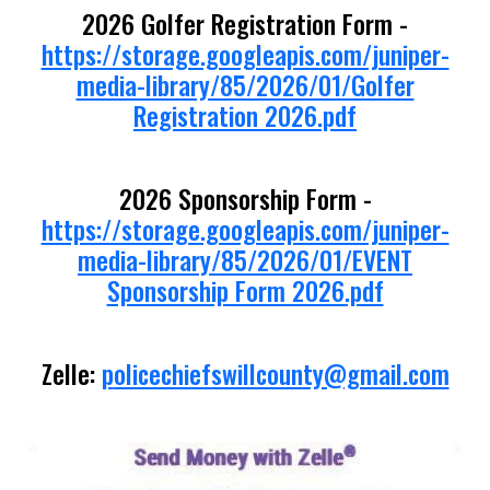
2026 Golfer Registration Form -
https://storage.googleapis.com/juniper-
media-library/85/2026/01/Golfer
Registration 2026.pdf
2026 Sponsorship Form -
https://storage.googleapis.com/juniper-
media-library/85/2026/01/EVENT
Sponsorship Form 2026.pdf
Zelle:
p
olicechiefswillcounty@gmail.com