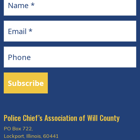
Email
Phone
Subscribe
Police Chief’s Association of Will County
PO Box 722,
Lockport, Illinois, 60441